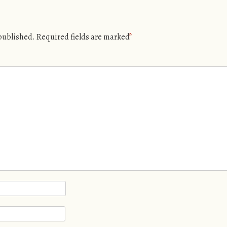
 published.
Required fields are marked
*