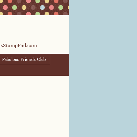
rasStampPad.com
Fabulous Friends Club