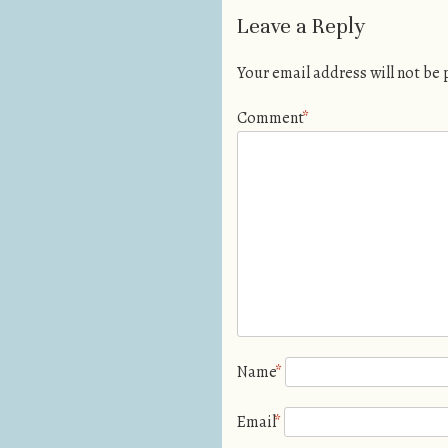
Leave a Reply
Your email address will not be
Comment
*
Name
*
Email
*