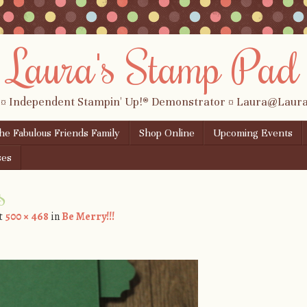
Laura's Stamp Pad
 ¤ Independent Stampin' Up!® Demonstrator ¤ Laura@Lau
the Fabulous Friends Family
Shop Online
Upcoming Events
ses
s
t
500 × 468
in
Be Merry!!!