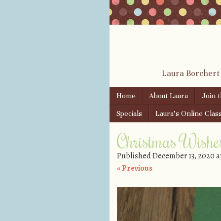
Laura Borchert
Skip to content
Home
About Laura
Join 
Menu
Specials
Laura’s Online Clas
Christmas Wishe
Published
December 13, 2020
a
« Previous