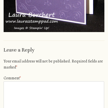
Leave a Reply
Your email address will not be published.
Required fields are
marked
*
Comment
*