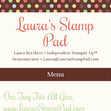
Laura's Stamp
Pad
Laura Borchert ¤ Independent Stampin' Up!®
Demonstrator ¤ Laura@LaurasStampPad.com
Menu
Skip to content
One Tag Fits All Gem,
www.LaurasStampPad.com