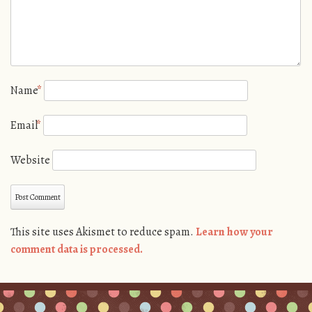
Name
*
Email
*
Website
This site uses Akismet to reduce spam.
Learn how your
comment data is processed.