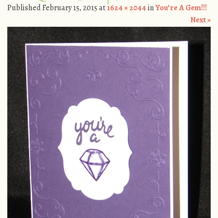
Published
February 15, 2015
at
1624 × 2044
in
You’re A Gem!!!
Next »