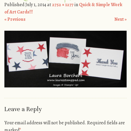
Published
July 1, 2014
at
2752 × 1277
in
Quick & Simple Work
of Art Cards!!!
« Previous
Next »
Leave a Reply
Your email address will not be published.
Required fields are
marked
*