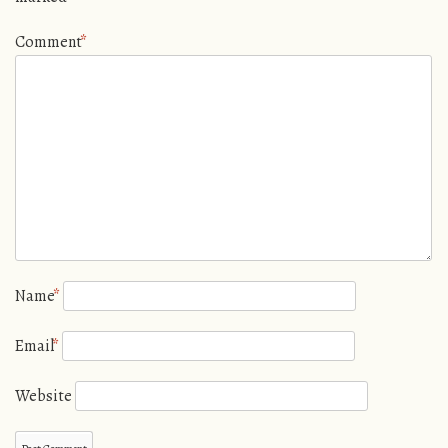
Comment
*
Name
*
Email
*
Website