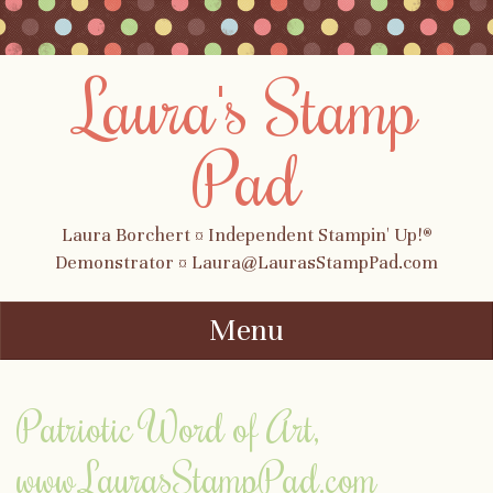
Laura's Stamp
Pad
Laura Borchert ¤ Independent Stampin' Up!®
Demonstrator ¤ Laura@LaurasStampPad.com
Menu
Skip to content
Patriotic Word of Art,
www.LaurasStampPad.com