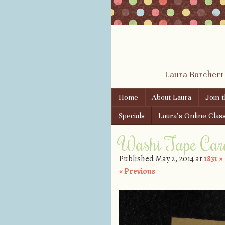
Laura Borchert
Skip to content
Home
About Laura
Join 
Menu
Specials
Laura’s Online Clas
Washi Tape Car
Published
May 2, 2014
at
1831 ×
« Previous