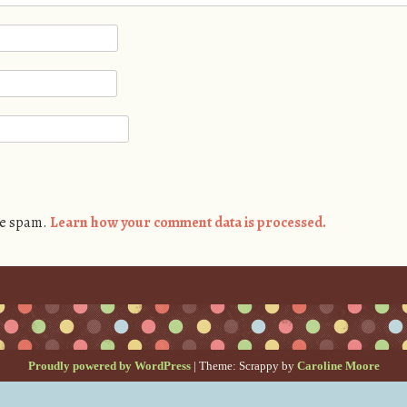
ce spam.
Learn how your comment data is processed.
Proudly powered by WordPress
|
Theme: Scrappy by
Caroline Moore