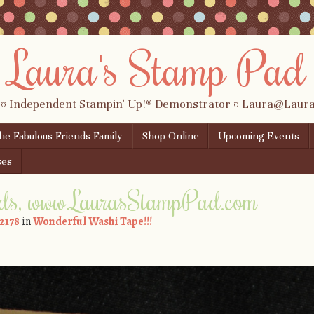
Laura's Stamp Pad
 ¤ Independent Stampin' Up!® Demonstrator ¤ Laura@Lau
the Fabulous Friends Family
Shop Online
Upcoming Events
ses
ds, www.LaurasStampPad.com
 2178
in
Wonderful Washi Tape!!!