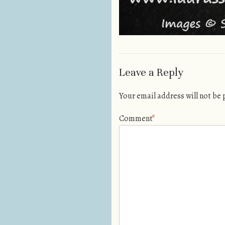
Leave a Reply
Your email address will not be
Comment
*