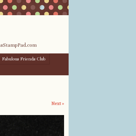
rasStampPad.com
Fabulous Friends Club
Next »