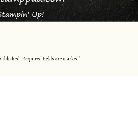
 published.
Required fields are marked
*