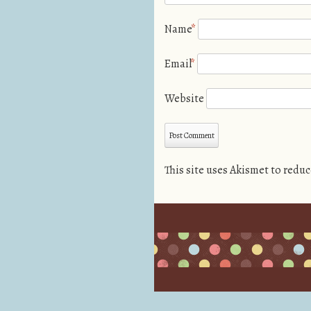
Name
*
Email
*
Website
This site uses Akismet to redu