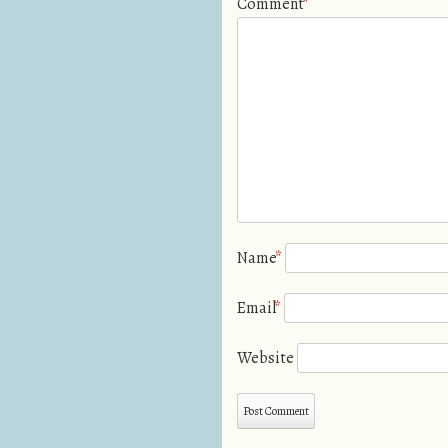
Comment
*
Name
*
Email
*
Website