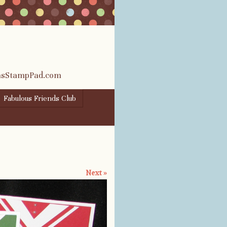
rasStampPad.com
Fabulous Friends Club
Next »