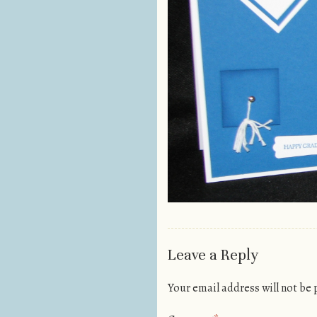
Leave a Reply
Your email address will not be