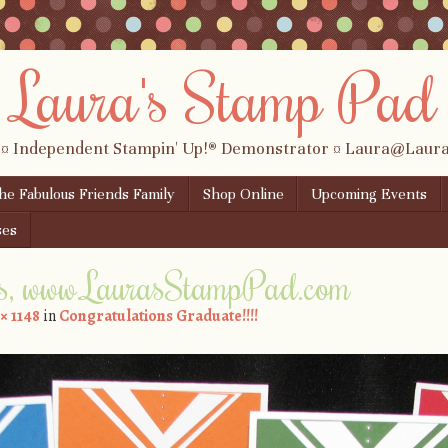
Laura's Stamp Pad
 ¤ Independent Stampin' Up!® Demonstrator ¤ Laura@Lau
the Fabulous Friends Family
Shop Online
Upcoming Events
ses
s, www.LaurasStampPad.com
 × 1148
in
Congratulations Graduate!!!!