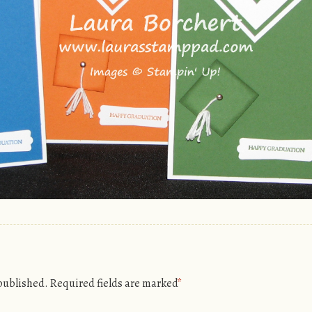
 published.
Required fields are marked
*