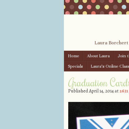
Laura Borchert
Skip to content
Home
About Laura
Join 
Menu
Specials
Laura’s Online Clas
Graduation Card
Published
April 14, 2014
at
2631