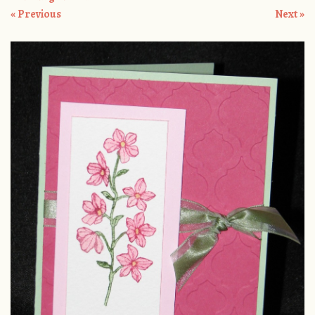
« Previous
Next »