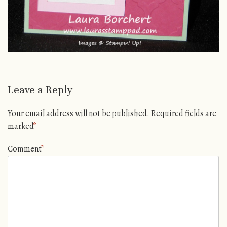
Leave a Reply
Your email address will not be published.
Required fields are
marked
*
Comment
*