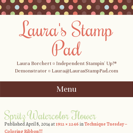
Laura's Stamp
Pad
Laura Borchert ¤ Independent Stampin' Up!®
Demonstrator ¤ Laura@LaurasStampPad.com
Menu
Skip to content
Spritz Watercolor Flower
Published
April 8, 2014
at
1912 × 2246
in
Technique Tuesday –
Coloring Ribbon!!!