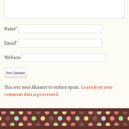
Name
*
Email
*
Website
This site uses Akismet to reduce spam.
Learn how your
comment data is processed.