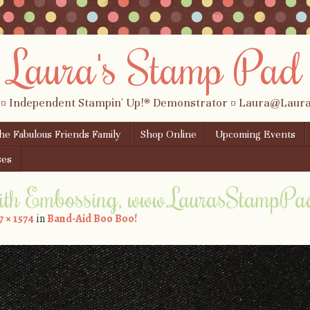
Laura's Stamp Pad
 ¤ Independent Stampin' Up!® Demonstrator ¤ Laura@Lau
the Fabulous Friends Family
Shop Online
Upcoming Events
ses
ith Embossing, www.LaurasStampPa
7 × 1574
in
Band-Aid Boo Boo!