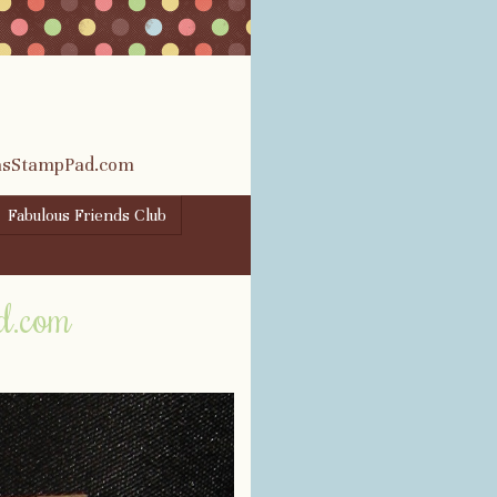
rasStampPad.com
Fabulous Friends Club
d.com