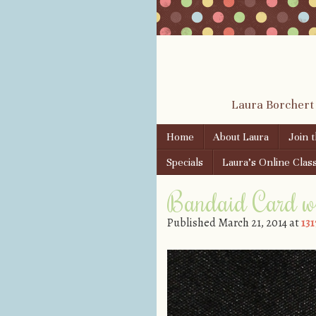
Laura Borchert
Skip to content
Home
About Laura
Join 
Menu
Specials
Laura’s Online Clas
Bandaid Card w
Published
March 21, 2014
at
131