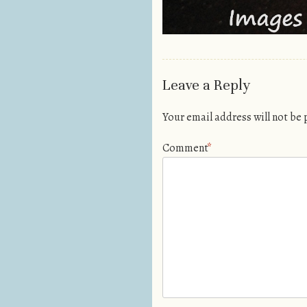
Leave a Reply
Your email address will not be
Comment
*