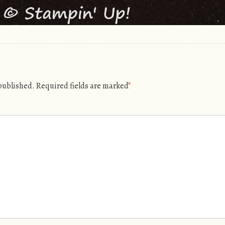
 published.
Required fields are marked
*