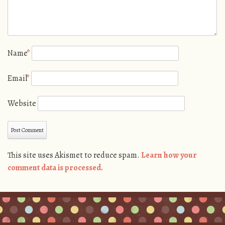
Name
*
Email
*
Website
This site uses Akismet to reduce spam.
Learn how your
comment data is processed.