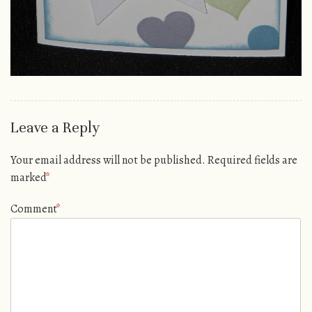
Leave a Reply
Your email address will not be published.
Required fields are
marked
*
Comment
*