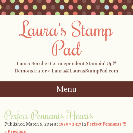
Laura's Stamp
Pad
Laura Borchert ¤ Independent Stampin' Up!®
Demonstrator ¤ Laura@LaurasStampPad.com
Menu
Skip to content
Perfect Pennants Hearts
Published
March 6, 2014
at
1935 × 2417
in
Perfect Pennants!!!!
« Previous