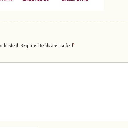
 published.
Required fields are marked
*