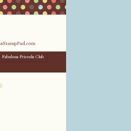
rasStampPad.com
Fabulous Friends Club
m