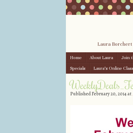
Laura Borchert
Skip to content
Home
About Laura
Join 
Menu
Specials
Laura’s Online Clas
WeeklyDeals_F
Published
February 20, 2014
at