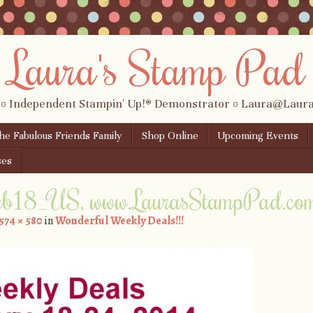
Laura's Stamp Pad
 ¤ Independent Stampin' Up!® Demonstrator ¤ Laura@Lau
the Fabulous Friends Family
Shop Online
Upcoming Events
ses
eb18_US, www.LaurasStampPad.co
574 × 580
in
Wonderful Weekly Deals!!!