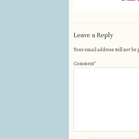
Leave a Reply
Your email address will not be
Comment
*