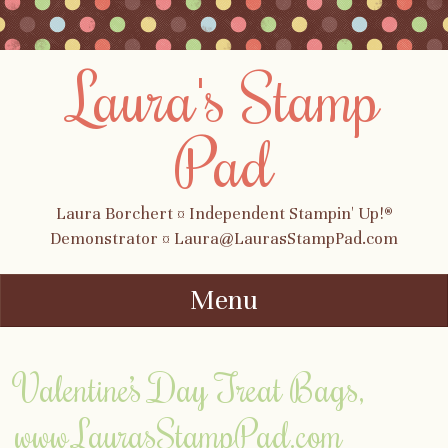
Laura's Stamp
Pad
Laura Borchert ¤ Independent Stampin' Up!®
Demonstrator ¤ Laura@LaurasStampPad.com
Menu
Skip to content
Valentine’s Day Treat Bags,
www.LaurasStampPad.com