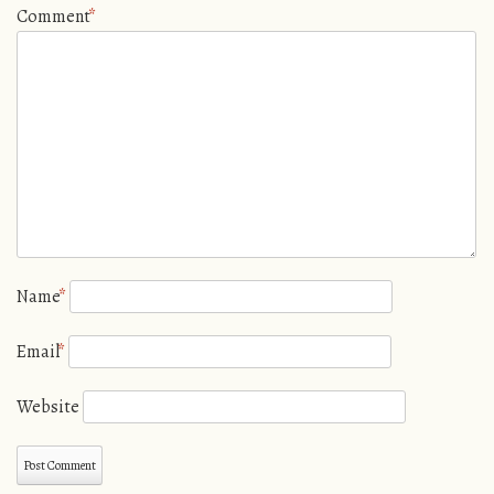
Comment
*
Name
*
Email
*
Website