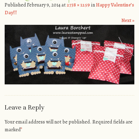
Published
February 9, 2014
at
2738 × 1259
in
Happy Valentine’s
Day!!!
Next »
Leave a Reply
Your email address will not be published.
Required fields are
marked
*