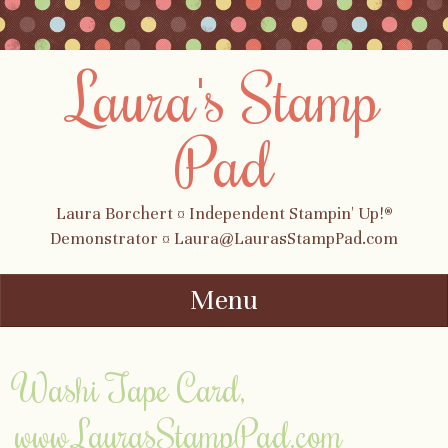
Laura's Stamp
Pad
Laura Borchert ¤ Independent Stampin' Up!®
Demonstrator ¤ Laura@LaurasStampPad.com
Menu
Skip to content
Washi Tape Card,
www.LaurasStampPad.com