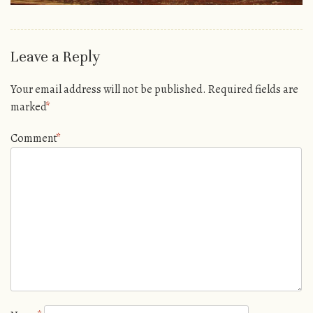
Leave a Reply
Your email address will not be published.
Required fields are
marked
*
Comment
*