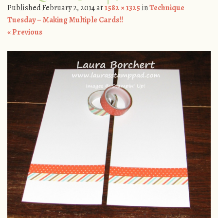
Published
February 2, 2014
at
1582 × 1325
in
Technique
Tuesday – Making Multiple Cards!!
« Previous