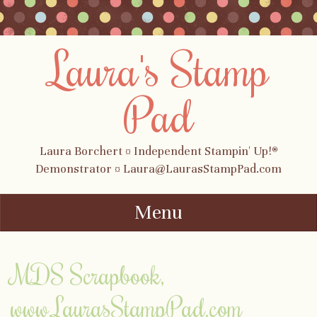
Laura's Stamp
Pad
Laura Borchert ¤ Independent Stampin' Up!®
Demonstrator ¤ Laura@LaurasStampPad.com
Menu
Skip to content
MDS Scrapbook,
www.LaurasStampPad.com