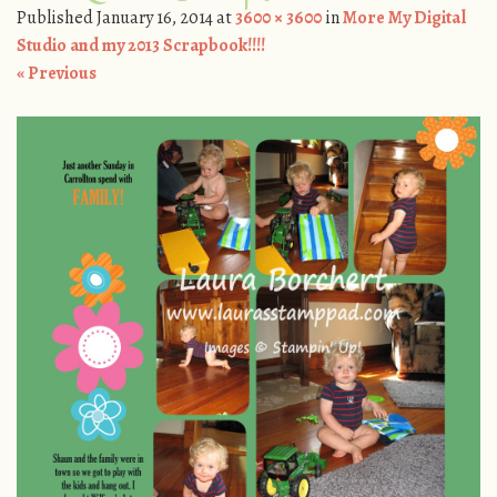
Published
January 16, 2014
at
3600 × 3600
in
More My Digital
Studio and my 2013 Scrapbook!!!!
« Previous