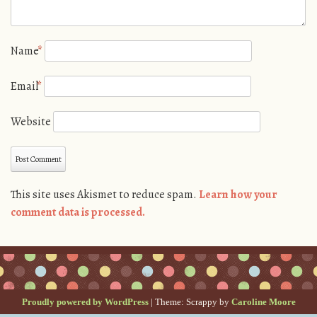
Name
*
Email
*
Website
This site uses Akismet to reduce spam.
Learn how your
comment data is processed.
Proudly powered by WordPress
|
Theme: Scrappy by
Caroline Moore