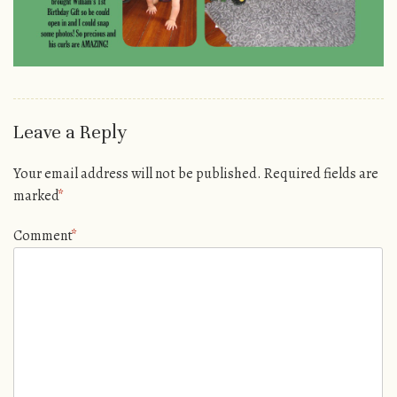
Leave a Reply
Your email address will not be published.
Required fields are
marked
*
Comment
*