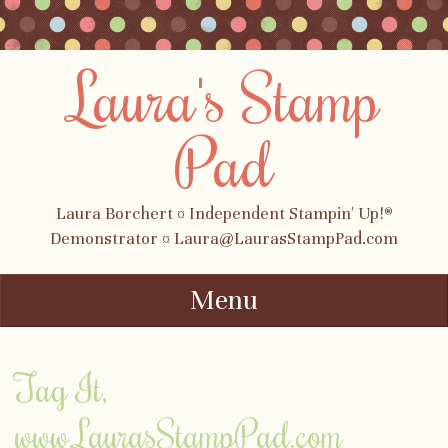
Laura's Stamp
Pad
Laura Borchert ¤ Independent Stampin' Up!®
Demonstrator ¤ Laura@LaurasStampPad.com
Menu
Skip to content
Tag It,
www.LaurasStampPad.com