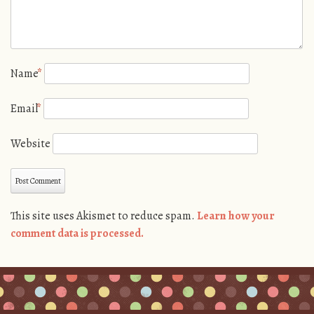
Name
*
Email
*
Website
This site uses Akismet to reduce spam.
Learn how your
comment data is processed.