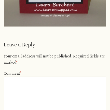
Leave a Reply
Your email address will not be published.
Required fields are
marked
*
Comment
*