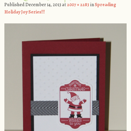
Published
December 14, 2013
at
2007 × 2283
in
Spreading
Holiday Joy Series!!!