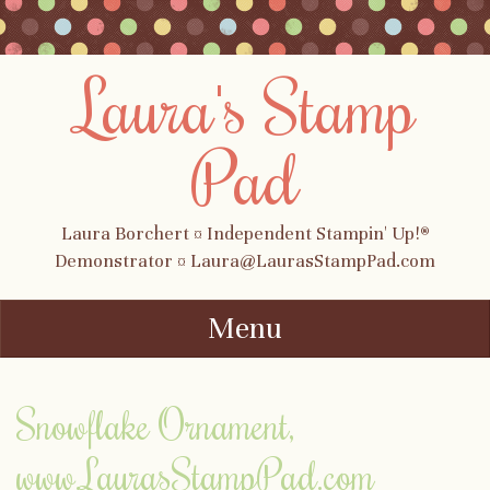
Laura's Stamp
Pad
Laura Borchert ¤ Independent Stampin' Up!®
Demonstrator ¤ Laura@LaurasStampPad.com
Menu
Skip to content
Snowflake Ornament,
www.LaurasStampPad.com