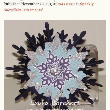
Published
November 20, 2013
at
1545 × 1533
in
Sparkly
Snowflake Ornaments!