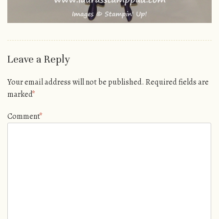
Leave a Reply
Your email address will not be published.
Required fields are
marked
*
Comment
*