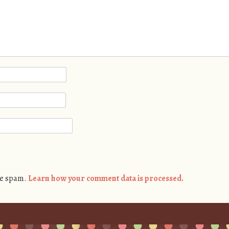
ce spam.
Learn how your comment data is processed.