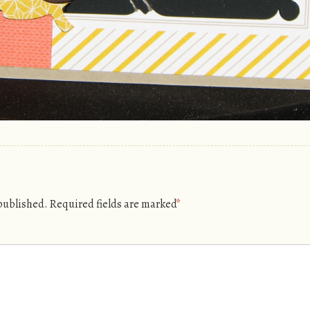
 published.
Required fields are marked
*