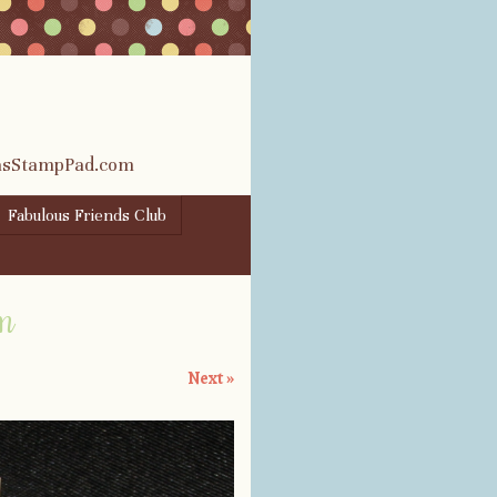
rasStampPad.com
Fabulous Friends Club
om
Next »