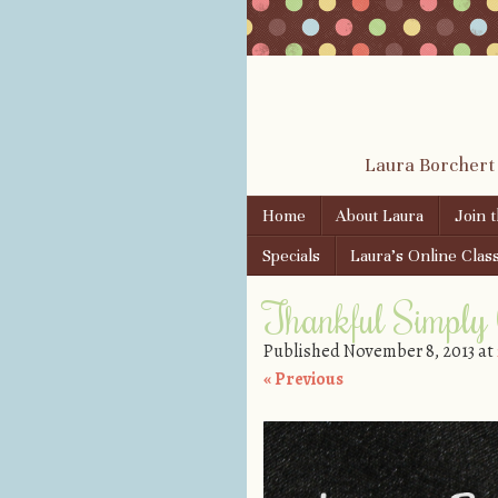
Laura Borchert
Skip to content
Home
About Laura
Join 
Menu
Specials
Laura’s Online Clas
Thankful Simply
Published
November 8, 2013
at
« Previous