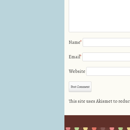
Name
*
Email
*
Website
This site uses Akismet to redu