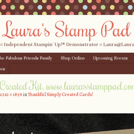
Laura's Stamp Pad
 ¤ Independent Stampin' Up!® Demonstrator ¤ Laura@Lau
the Fabulous Friends Family
Shop Online
Upcoming Events
ses
 Created Kit, www.laurasstamppad.c
2341 × 1859
in
Thankful Simply Created Cards!