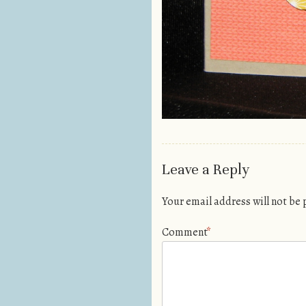
Leave a Reply
Your email address will not be
Comment
*