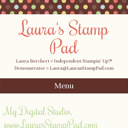
Laura's Stamp
Pad
Laura Borchert ¤ Independent Stampin' Up!®
Demonstrator ¤ Laura@LaurasStampPad.com
Menu
Skip to content
My Digital Studio,
www.LaurasStampPad.com