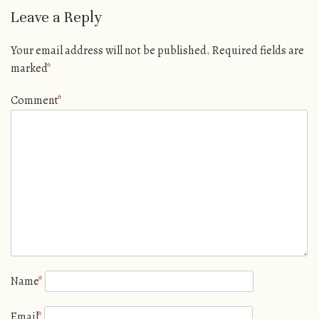
Leave a Reply
Your email address will not be published.
Required fields are
marked
*
Comment
*
Name
*
Email
*