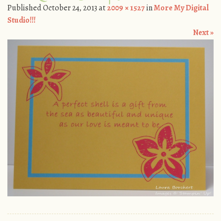
Published
October 24, 2013
at
2009 × 1527
in
More My Digital
Studio!!!
Next »