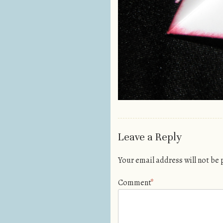
Leave a Reply
Your email address will not be
Comment
*