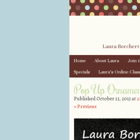
Laura Borchert
Skip to content
Home
About Laura
Join 
Menu
Specials
Laura’s Online Clas
Pop Up Ornamen
Published
October 21, 2013
at
2
« Previous