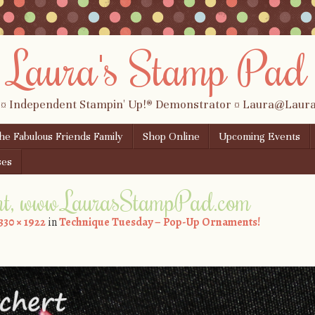
Laura's Stamp Pad
 ¤ Independent Stampin' Up!® Demonstrator ¤ Laura@Lau
the Fabulous Friends Family
Shop Online
Upcoming Events
ses
t, www.LaurasStampPad.com
330 × 1922
in
Technique Tuesday – Pop-Up Ornaments!