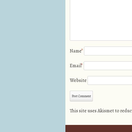
Name
*
Email
*
Website
This site uses Akismet to redu