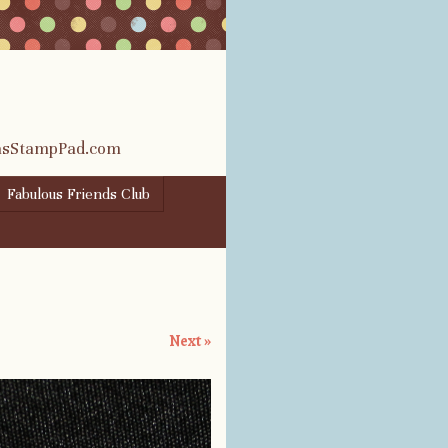
rasStampPad.com
Fabulous Friends Club
Next »