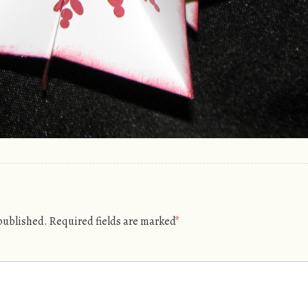
 published.
Required fields are marked
*