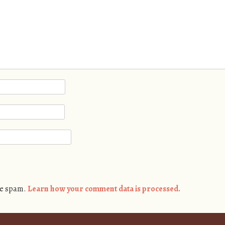
ce spam.
Learn how your comment data is processed.