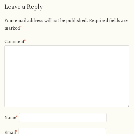
Leave a Reply
Your email address will not be published.
Required fields are
marked
*
Comment
*
Name
*
Email
*