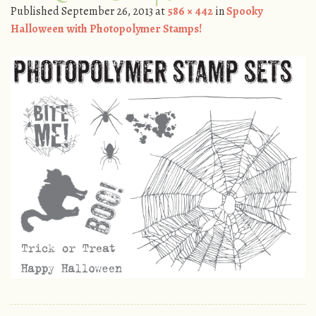
Published
September 26, 2013
at
586 × 442
in
Spooky
Halloween with Photopolymer Stamps!