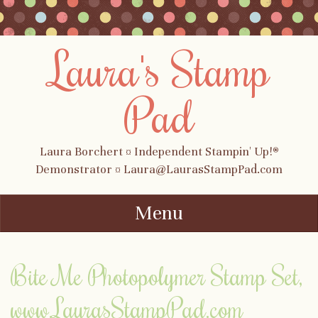
Laura's Stamp
Pad
Laura Borchert ¤ Independent Stampin' Up!®
Demonstrator ¤ Laura@LaurasStampPad.com
Menu
Skip to content
Bite Me Photopolymer Stamp Set,
www.LaurasStampPad.com