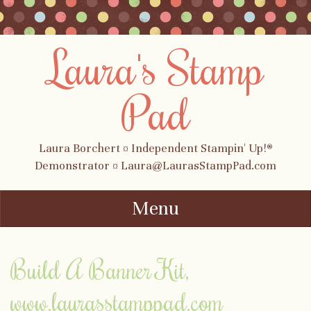
Laura's Stamp
Pad
Laura Borchert ¤ Independent Stampin' Up!®
Demonstrator ¤ Laura@LaurasStampPad.com
Menu
Skip to content
Build A Banner Kit,
www.laurasstamppad.com