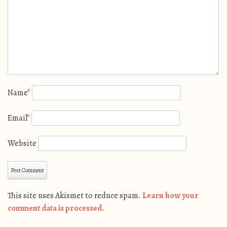
Name
*
Email
*
Website
This site uses Akismet to reduce spam.
Learn how your
comment data is processed.