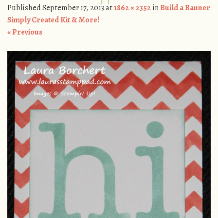
Published
September 17, 2013
at
1862 × 2352
in
Build a Banner
Simply Created Kit & More!
« Previous