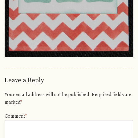
Leave a Reply
Your email address will not be published.
Required fields are
marked
*
Comment
*