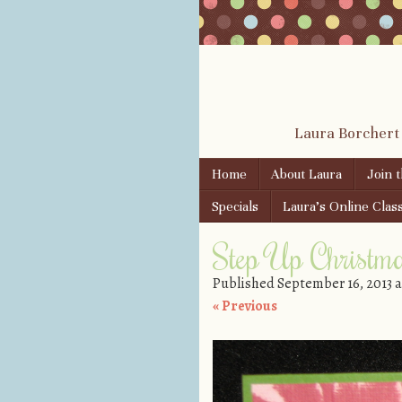
Laura Borchert
Skip to content
Home
About Laura
Join 
Menu
Specials
Laura’s Online Clas
Step Up Christm
Published
September 16, 2013
a
« Previous