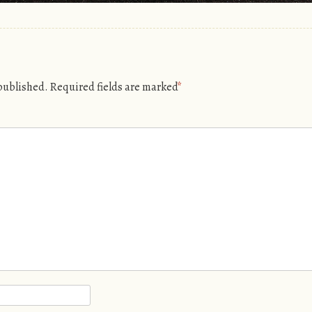
 published.
Required fields are marked
*