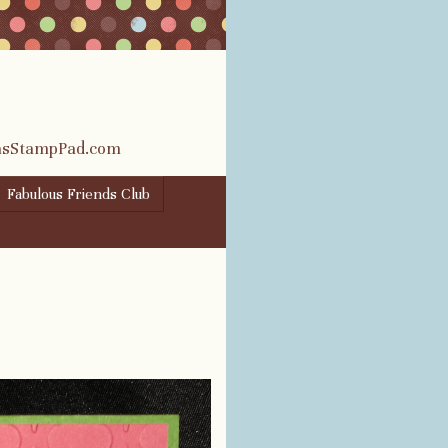
rasStampPad.com
Fabulous Friends Club