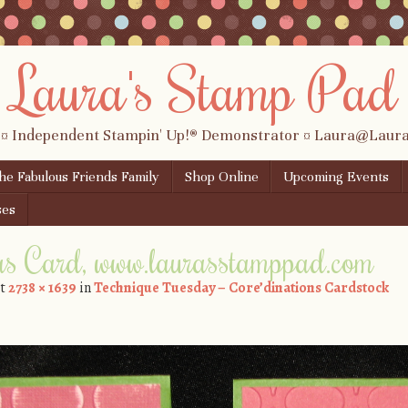
Laura's Stamp Pad
 ¤ Independent Stampin' Up!® Demonstrator ¤ Laura@Lau
the Fabulous Friends Family
Shop Online
Upcoming Events
ses
as Card, www.laurasstamppad.com
t
2738 × 1639
in
Technique Tuesday – Core’dinations Cardstock