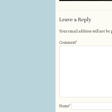
Leave a Reply
Your email address will not be
Comment
*
Name
*