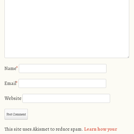
Name
*
Email
*
Website
This site uses Akismet to reduce spam.
Learn how your