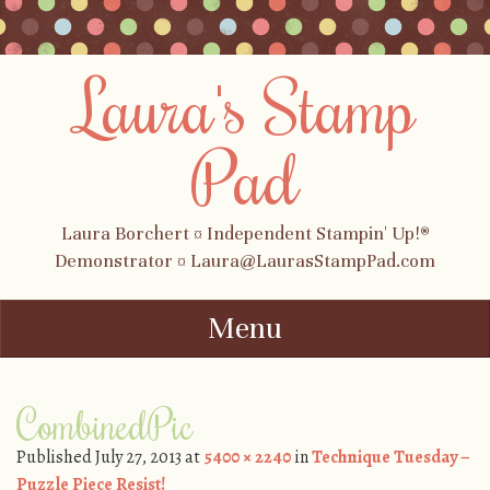
Laura's Stamp
Pad
Laura Borchert ¤ Independent Stampin' Up!®
Demonstrator ¤ Laura@LaurasStampPad.com
Menu
Skip to content
CombinedPic
Published
July 27, 2013
at
5400 × 2240
in
Technique Tuesday –
Puzzle Piece Resist!