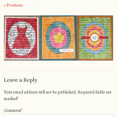
« Previous
Leave a Reply
Your email address will not be published.
Required fields are
marked
*
Comment
*